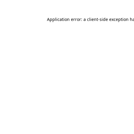
Application error: a client-side exception 