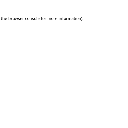
 the browser console for more information)
.