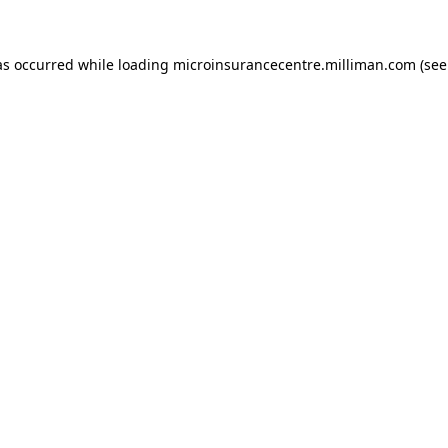
has occurred
while loading
microinsurancecentre.milliman.com
(see