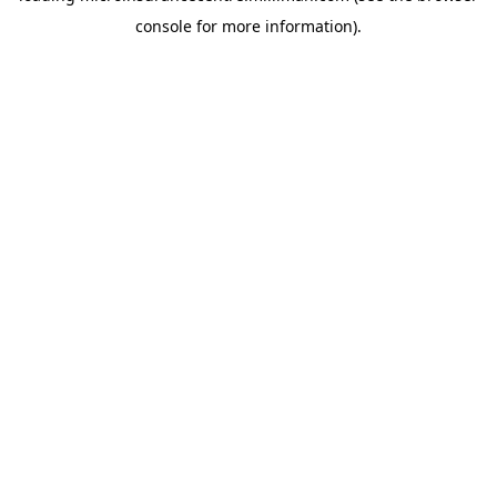
console for more information)
.