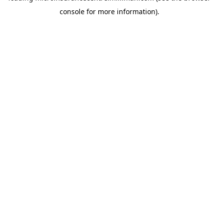
console for more information)
.