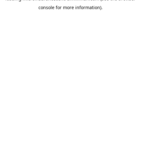
console for more information)
.