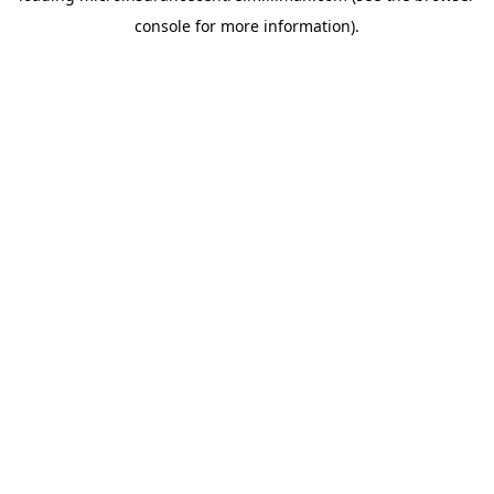
console for more information)
.